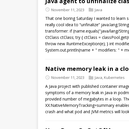
Java agent to unfinalize cla
November 11, 2023
Java
That one boring Saturday I wanted to learn
really cool idea to “unfinalize” java.lang.Stri
transformer: if (name.equals("java/lang/String
CtClass ctClass; try { ctClass = classPool.get
throw new RuntimeException(e); } int modifiers
System.out.println(name + " modifiers: " + mod
Native memory leak in a cl
November 11, 2023
Java
,
Kubernetes
A Java project with published container image
symptoms of a memory leak in Java in podman
provided number of megabytes in a loop. The 
XX:NativeMemoryTracking=summary enabled. 
crash and what pod and JVM metrics will look