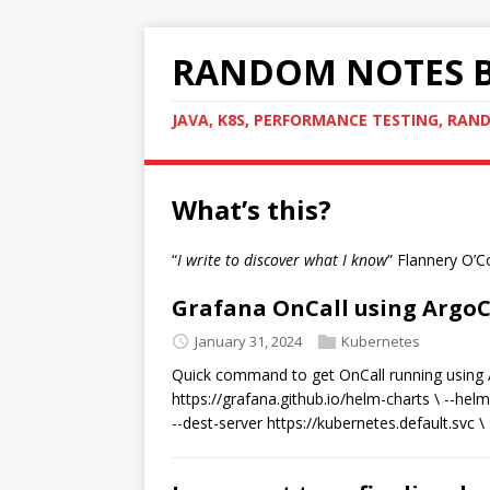
RANDOM NOTES B
JAVA, K8S, PERFORMANCE TESTING, RA
What’s this?
“
I write to discover what I know
” Flannery O’
Grafana OnCall using Argo
January 31, 2024
Kubernetes
Quick command to get OnCall running using A
https://grafana.github.io/helm-charts \ --helm-
--dest-server https://kubernetes.default.svc \ -