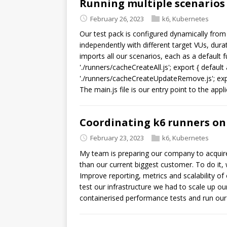
Running multiple scenarios
February 26, 2023
k6
,
Kubernetes
Our test pack is configured dynamically from
independently with different target VUs, durati
imports all our scenarios, each as a default f
'./runners/cacheCreateAll.js'; export { defa
'./runners/cacheCreateUpdateRemove.js'; expor
The main.js file is our entry point to the appli
Coordinating k6 runners on
February 23, 2023
k6
,
Kubernetes
My team is preparing our company to acquire 
than our current biggest customer. To do it,
Improve reporting, metrics and scalability of
test our infrastructure we had to scale up ou
containerised performance tests and run ou