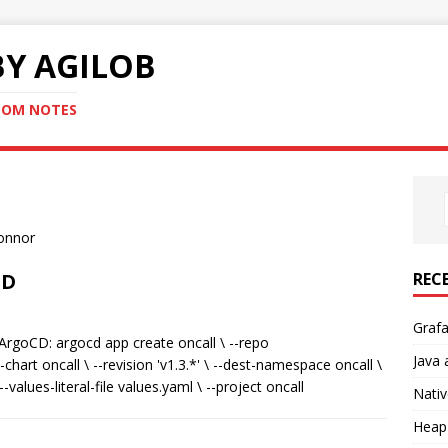
Y AGILOB
NDOM NOTES
Connor
REC
CD
Graf
rgoCD: argocd app create oncall \ --repo
Java 
chart oncall \ --revision 'v1.3.*' \ --dest-namespace oncall \
-values-literal-file values.yaml \ --project oncall
Nativ
Heap