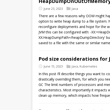
HeapDumpOnOutOfMemoryE
June 23, 2023
Java
There are a few reasons why OOM might happ
option to write heap dump to a file system.
reconfigure deployments and hope for the wor
JVM this can be configured with: -XX:+He
XX:HeapDumpPath=/heapDumpDirectory' but t
saved to a file with the same or similar na
Pod size considerations for
June 15, 2023
Java
,
Kubernetes
In this post I’ll describe things you want to
drastically overriding them, for which you n
GC The limit numbers of processors and me
characteristics. Most importantly it impacts 
clean up memory, which impacts how freque