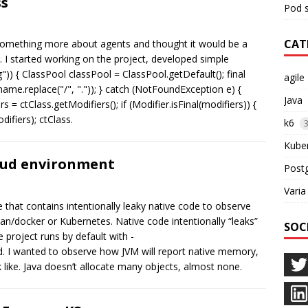
ss
Pod s
CAT
 something more about agents and thought it would be a
ng. I started working on the project, developed simple
")) { ClassPool classPool = ClassPool.getDefault(); final
agile
(name.replace("/", ".")); } catch (NotFoundException e) {
Java
 = ctClass.getModifiers(); if (Modifier.isFinal(modifiers)) {
ifiers); ctClass.
k6
Kube
oud environment
Post
Varia
 that contains intentionally leaky native code to observe
/docker or Kubernetes. Native code intentionally “leaks”
SOC
project runs by default with -
I wanted to observe how JVM will report native memory,
 like. Java doesn’t allocate many objects, almost none.