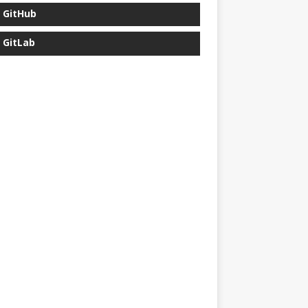
GitHub
GitLab