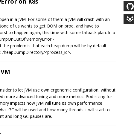
rror on K8s
en in a JVM. For some of them a JVM will crash with an
 None of us wants to get OOM on prod, and have to
st to happen again, this time with some fallback plan. In a
apDumpOnOutOfMemoryError -
he problem is that each heap dump will be by default
me: /heapDumpDirectory/<process_id>.
 JVM
 consider to let JVM use own ergonomic configuration, without
eed more advanced tuning and more metrics. Pod sizing for
mory impacts how JVM will tune its own performance
what GC will be used and how many threads it will start to
nt and long GC pauses are.