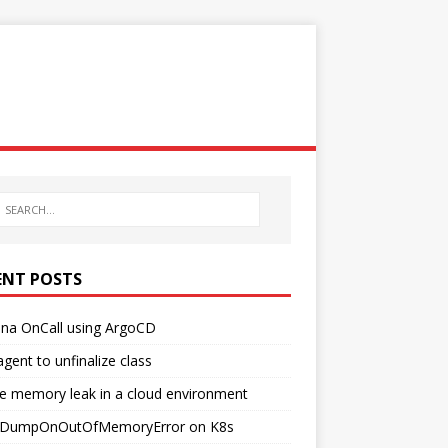
ENT POSTS
ana OnCall using ArgoCD
agent to unfinalize class
e memory leak in a cloud environment
DumpOnOutOfMemoryError on K8s