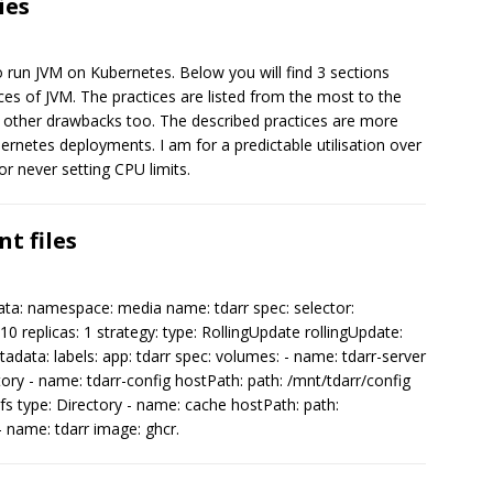
ies
o run JVM on Kubernetes. Below you will find 3 sections
 of JVM. The practices are listed from the most to the
s other drawbacks too. The described practices are more
bernetes deployments. I am for a predictable utilisation over
or never setting CPU limits.
t files
ta: namespace: media name: tdarr spec: selector:
10 replicas: 1 strategy: type: RollingUpdate rollingUpdate:
data: labels: app: tdarr spec: volumes: - name: tdarr-server
tory - name: tdarr-config hostPath: path: /mnt/tdarr/config
nfs type: Directory - name: cache hostPath: path:
- name: tdarr image: ghcr.