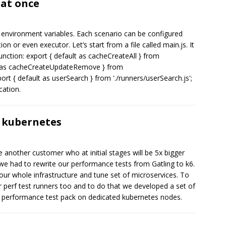
 at once
 environment variables. Each scenario can be configured
on or even executor. Let’s start from a file called main.js. It
unction: export { default as cacheCreateAll } from
ult as cacheCreateUpdateRemove } from
t { default as userSearch } from './runners/userSearch.js';
cation.
 kubernetes
another customer who at initial stages will be 5x bigger
 we had to rewrite our performance tests from Gatling to k6.
 our whole infrastructure and tune set of microservices. To
r perf test runners too and to do that we developed a set of
r performance test pack on dedicated kubernetes nodes.