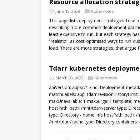
Resource allocation strateg
June 15, 2023
Kubernetes
This page lists deployment strategies I use t
describing more common deployment practices
least expensive to run, but each strategy ha
“realistic”, as cost-optimised ways to run Ku
load. There are more strategies, that argue f
Tdarr kubernetes deploymen
March 03, 2023
Kubernetes
apiVersion: apps/v1 kind: Deployment metada
matchLabels: app: tdarr revisionHistoryLimit: 
maxUnavailable: 1 maxSurge: 1 template: meta
hostPath: path: /mnt/tdarr/server type: Direc
type: Directory - name: nfs hostPath: path: /
/mnt/tdarr/cache type: Directory containers: 