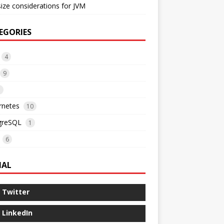
ize considerations for JVM
EGORIES
4
9
3
rnetes
10
greSQL
1
6
IAL
Twitter
LinkedIn